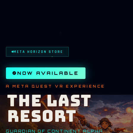
META HORIZON STORE
NOW AVAILABLE
A META QUEST VR EXPERIENCE
THE LAST
RESORT
GUARDIAN OF CONTINENT ALPHA