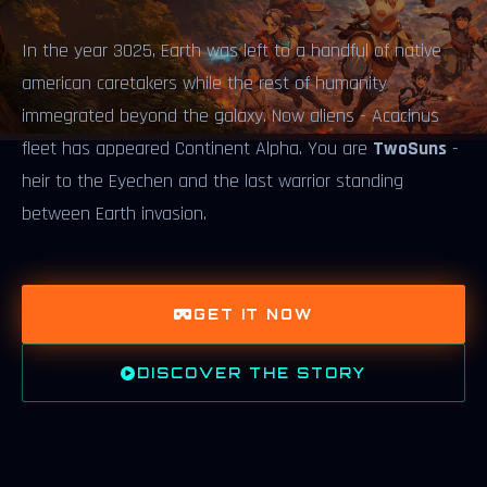
In the year 3025, Earth was left to a handful of native
american caretakers while the rest of humanity
immegrated beyond the galaxy. Now aliens - Acacinus
fleet has appeared Continent Alpha. You are
TwoSuns
-
heir to the Eyechen and the last warrior standing
between Earth invasion.
GET IT NOW
DISCOVER THE STORY