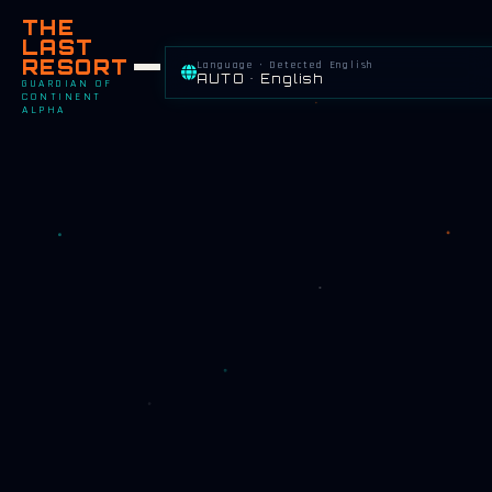
THE
LAST
RESORT
Language · Detected English
AUTO • English
GUARDIAN OF
CONTINENT
ALPHA